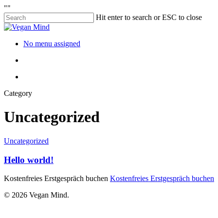
"
"
Hit enter to search or ESC to close
No menu assigned
Category
Uncategorized
Uncategorized
Hello world!
Kostenfreies Erstgespräch buchen
Kostenfreies Erstgespräch buchen
© 2026 Vegan Mind.